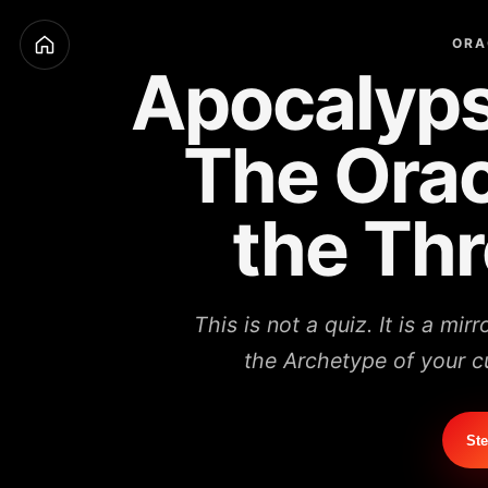
ORA
Apocalyps
The Orac
the Th
This is not a quiz. It is a mir
the Archetype of your cu
Ste